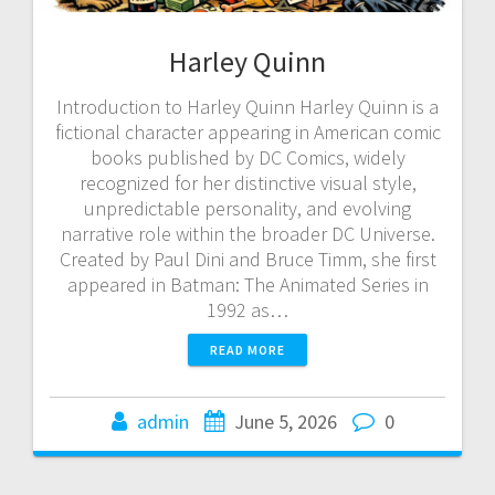
Harley Quinn
Introduction to Harley Quinn Harley Quinn is a
fictional character appearing in American comic
books published by DC Comics, widely
recognized for her distinctive visual style,
unpredictable personality, and evolving
narrative role within the broader DC Universe.
Created by Paul Dini and Bruce Timm, she first
appeared in Batman: The Animated Series in
1992 as…
READ MORE
admin
June 5, 2026
0