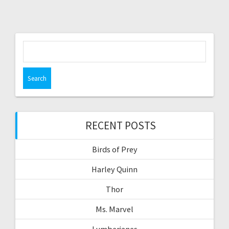
Search
for:
RECENT POSTS
Birds of Prey
Harley Quinn
Thor
Ms. Marvel