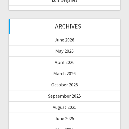
Lumberjanes
ARCHIVES
June 2026
May 2026
April 2026
March 2026
October 2025
September 2025
August 2025
June 2025