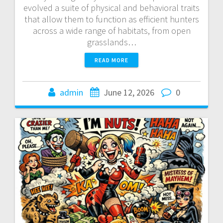
evolved a suite of physical and behavioral traits
that allow them to function as efficient hunters
across a wide range of habitats, from open
grasslands…
READ MORE
admin
June 12, 2026
0