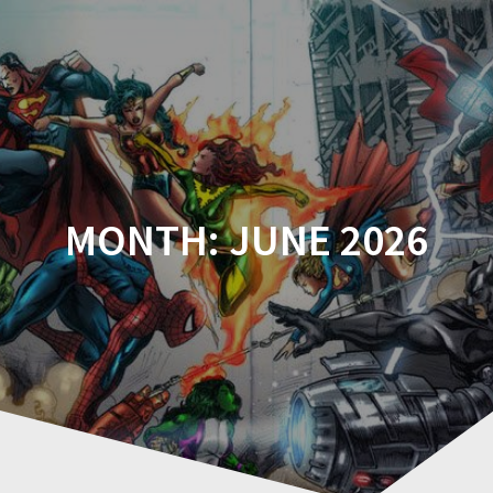
Comicplanet
MONTH:
JUNE 2026