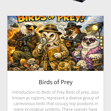
Birds of Prey
Introduction to Birds of Prey Birds of prey, also
known as raptors, represent a diverse group of
carnivorous birds that occupy top positions in
many ecological systems. These species have