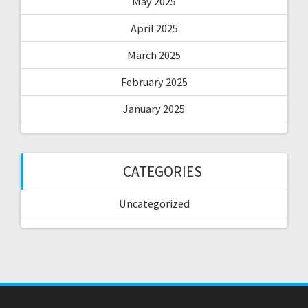
May 2025
April 2025
March 2025
February 2025
January 2025
CATEGORIES
Uncategorized