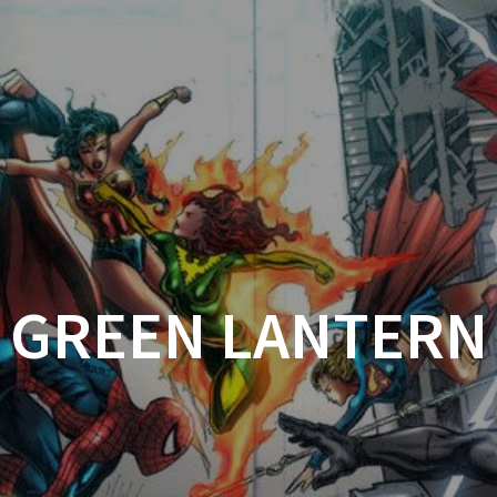
HOME
DC
MARVEL
UN
GREEN LANTERN