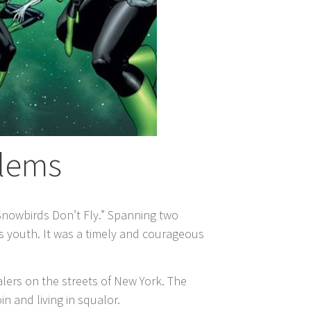
blems
Snowbirds Don’t Fly.” Spanning two
’s youth. It was a timely and courageous
lers on the streets of New York. The
n and living in squalor.