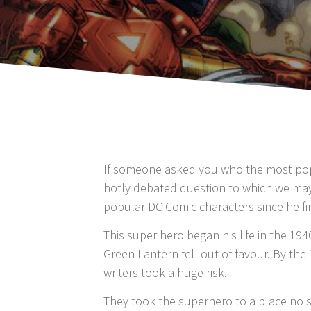
If someone asked you who the most popul
hotly debated question to which we may
popular DC Comic characters since he fi
This super hero began his life in the 19
Green Lantern fell out of favour. By the 
writers took a huge risk.
They took the superhero to a place no 