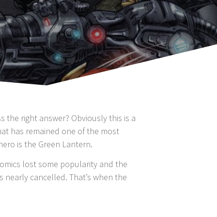
the right answer? Obviously this is a
that has remained one of the most
hero is the Green Lantern.
 comics lost some popularity and the
was nearly cancelled. That’s when the