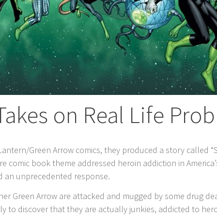
Takes on Real Life Pro
Lantern/Green Arrow comics, they produced a story called “
ature comic book theme addressed heroin addiction in America
ved an unprecedented response.
rtner Green Arrow are attacked and mugged by some drug dea
 to discover that they are actually junkies, addicted to heroi