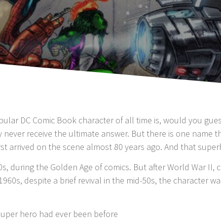
ar DC Comic Book character of all time is, would you guess 
 never receive the ultimate answer. But there is one name 
rst arrived on the scene almost 80 years ago. And that super
40s, during the Golden Age of comics. But after World War II,
1960s, despite a brief revival in the mid-50s, the character 
super hero had ever been before