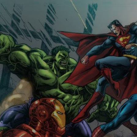
Comicplanet