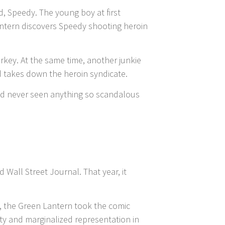
d, Speedy. The young boy at first
Lantern discovers Speedy shooting heroin
rkey. At the same time, another junkie
nd takes down the heroin syndicate.
 had never seen anything so scandalous
 Wall Street Journal. That year, it
, the Green Lantern took the comic
ty and marginalized representation in