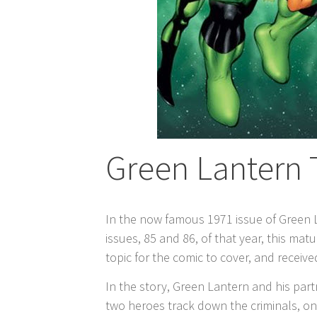
Green Lantern 
In the now famous 1971 issue of Green 
issues, 85 and 86, of that year, this m
topic for the comic to cover, and recei
In the story, Green Lantern and his pa
two heroes track down the criminals, only