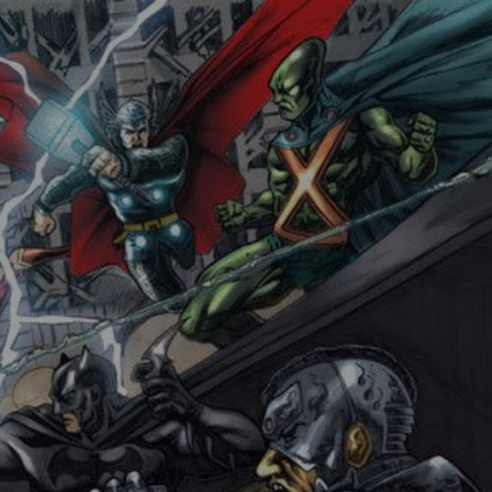
DERGROUND COMIX
CONTACT WCP
RESOURCES