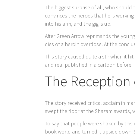
The biggest surprise of all, who should
convinces the heroes that he is working
into his arm, and the gig is up.
After Green Arrow reprimands the young b
dies of a heroin overdose. At the concl
This story caused quite a stir when it 
and real published in a cartoon before.
The Reception 
The story received critical acclaim in m
swept the floor at the Shazam awards, w
To say that people were shaken by this
book world and turned it upside down. S