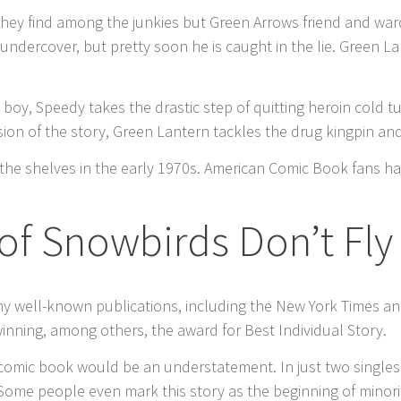
 they find among the junkies but Green Arrows friend and war
 undercover, but pretty soon he is caught in the lie. Green 
oy, Speedy takes the drastic step of quitting heroin cold tu
usion of the story, Green Lantern tackles the drug kingpin a
hit the shelves in the early 1970s. American Comic Book fans
of Snowbirds Don’t Fly
any well-known publications, including the New York Times and
inning, among others, the award for Best Individual Story.
 comic book would be an understatement. In just two singles
ome people even mark this story as the beginning of minori