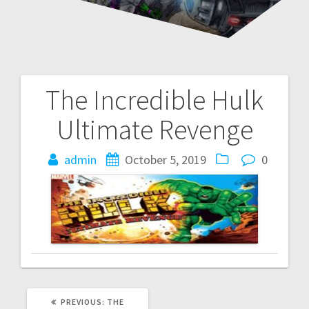
The Incredible Hulk
Post
Ultimate Revenge
navigation
admin
October 5, 2019
0
PREVIOUS
PREVIOUS:
THE