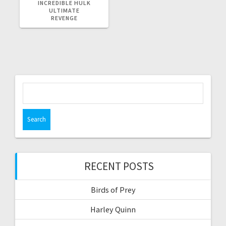
POST:
INCREDIBLE HULK
ULTIMATE
REVENGE
Search
for:
RECENT POSTS
Birds of Prey
Harley Quinn