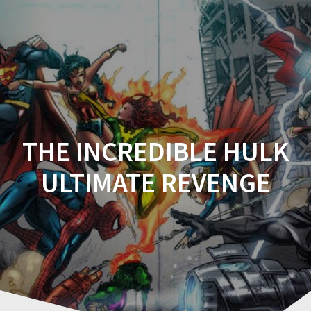
Comicplanet
THE INCREDIBLE HULK
ULTIMATE REVENGE