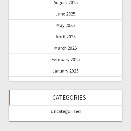
August 2025
June 2025
May 2025
April 2025
March 2025
February 2025
January 2025
CATEGORIES
Uncategorized