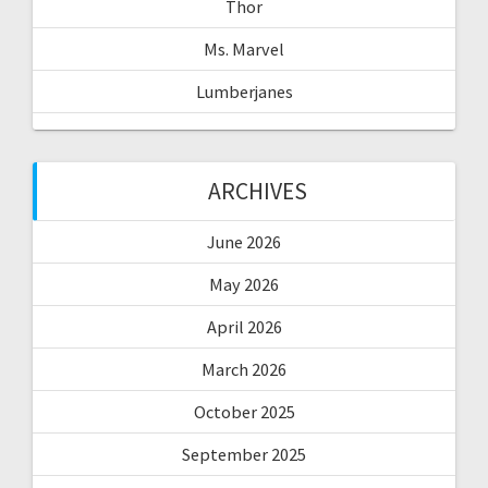
Thor
Ms. Marvel
Lumberjanes
ARCHIVES
June 2026
May 2026
April 2026
March 2026
October 2025
September 2025