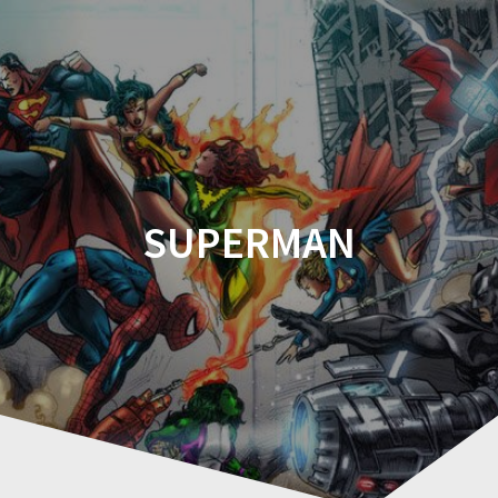
Comicplanet
SUPERMAN